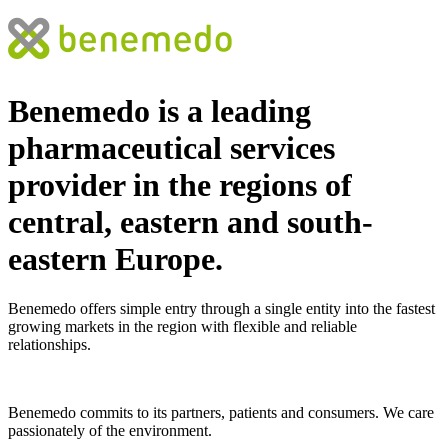
Benemedo is a leading
pharmaceutical services
provider
in the regions of
central, eastern and south-
eastern Europe.
Benemedo offers simple entry through a single entity into the fastest
growing markets in the region with flexible and reliable
relationships.
Benemedo commits to its partners, patients and consumers. We care
passionately of the environment.