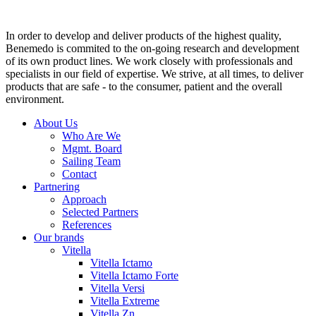
In order to develop and deliver products of the highest quality,
Benemedo is commited to the on-going research and development
of its own product lines. We work closely with professionals and
specialists in our field of expertise. We strive, at all times, to deliver
products that are safe - to the consumer, patient and the overall
environment.
About Us
Who Are We
Mgmt. Board
Sailing Team
Contact
Partnering
Approach
Selected Partners
References
Our brands
Vitella
Vitella Ictamo
Vitella Ictamo Forte
Vitella Versi
Vitella Extreme
Vitella Zn