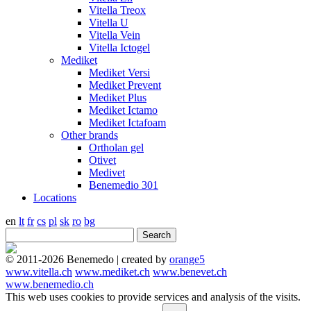
Vitella Treox
Vitella U
Vitella Vein
Vitella Ictogel
Mediket
Mediket Versi
Mediket Prevent
Mediket Plus
Mediket Ictamo
Mediket Ictafoam
Other brands
Ortholan gel
Otivet
Medivet
Benemedio 301
Locations
en
lt
fr
cs
pl
sk
ro
bg
© 2011-2026 Benemedo | created by
orange5
www.vitella.ch
www.mediket.ch
www.benevet.ch
www.benemedio.ch
This web uses cookies to provide services and analysis of the visits.